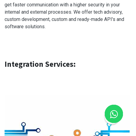
get faster communication with a higher security in your
internal and external processes. We offer tech advisory,
custom development, custom and ready-made API's and
software solutions.
Integration Services: