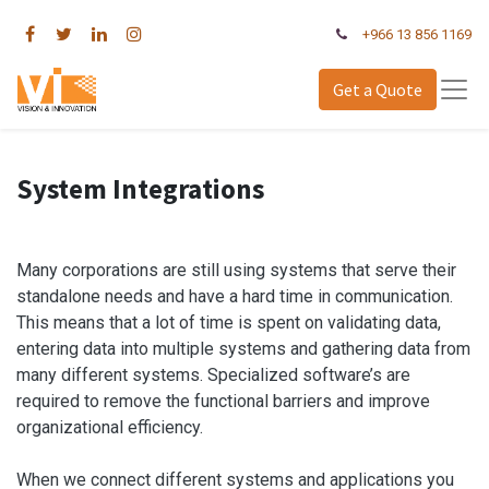
+966 13 856 1169
Get a Quote
System Integrations
Many corporations are still using systems that serve their
standalone needs and have a hard time in communication.
This means that a lot of time is spent on validating data,
entering data into multiple systems and gathering data from
many different systems. Specialized software’s are
required to remove the functional barriers and improve
organizational efficiency.
When we connect different systems and applications you