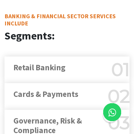
BANKING & FINANCIAL SECTOR SERVICES
INCLUDE
Segments:
01
Retail Banking
02
Cards & Payments
03
Governance, Risk &
Compliance