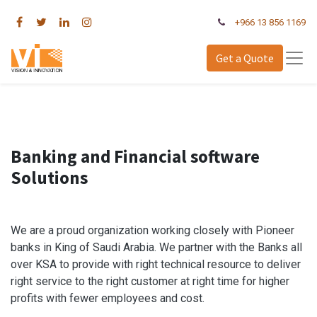
+966 13 856 1169
Get a Quote
Banking and Financial software
Solutions
We are a proud organization working closely with Pioneer
banks in King of Saudi Arabia. We partner with the Banks all
over KSA to provide with right technical resource to deliver
right service to the right customer at right time for higher
profits with fewer employees and cost.